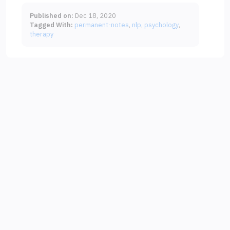
Published on:
Dec 18, 2020
Tagged With:
permanent-notes
nlp
psychology
therapy