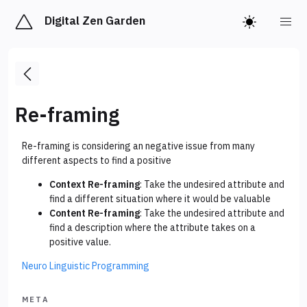
Digital Zen Garden
Re-framing
Re-framing is considering an negative issue from many
different aspects to find a positive
Context Re-framing
: Take the undesired attribute and
find a different situation where it would be valuable
Content Re-framing
: Take the undesired attribute and
find a description where the attribute takes on a
positive value.
Neuro Linguistic Programming
META