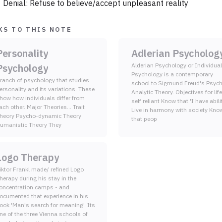
Denial: Refuse to believe/accept unpleasant reality
KS TO THIS NOTE
Personality
Adlerian Psycholog
Psychology
Alderian Psychology or Individual
Psychology is a contemporary
ranch of psychology that studies
school to Sigmund Freud's Psyc
ersonality and its variations. These
Analytic Theory. Objectives for life B
how how individuals differ from
self reliant Know that 'I have ability'
ach other. Major Theories... Trait
Live in harmony with society Know
heory Psycho-dynamic Theory
that peop
Humanistic Theory They
Logo Therapy
iktor Frankl made/ refined Logo
herapy during his stay in the
oncentration camps - and
ocumented that experience in his
ook 'Man's search for meaning'. Its
ne of the three Vienna schools of