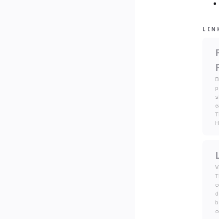
LIN
B
p
s
e
T
V
T
c
d
b
o