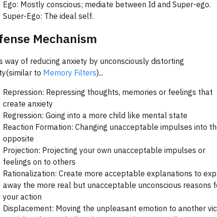
Ego: Mostly conscious; mediate between Id and Super-ego.
Super-Ego: The ideal self.
fense Mechanism
s way of reducing anxiety by unconsciously distorting
ity(similar to
Memory Filters
)...
Repression: Repressing thoughts, memories or feelings that
create anxiety
Regression: Going into a more child like mental state
Reaction Formation: Changing unacceptable impulses into th
opposite
Projection: Projecting your own unacceptable impulses or
feelings on to others
Rationalization: Create more acceptable explanations to exp
away the more real but unacceptable unconscious reasons f
your action
Displacement: Moving the unpleasant emotion to another vi