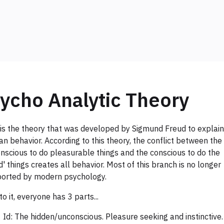
ycho Analytic Theory
 is the theory that was developed by Sigmund Freud to explain
n behavior. According to this theory, the conflict between the
nscious to do pleasurable things and the conscious to do the
d' things creates all behavior. Most of this branch is no longer
orted by modern psychology.
to it, everyone has 3 parts...
Id: The hidden/unconscious. Pleasure seeking and instinctive.