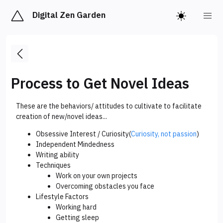
Digital Zen Garden
Process to Get Novel Ideas
These are the behaviors/ attitudes to cultivate to facilitate
creation of new/novel ideas...
Obsessive Interest / Curiosity(
Curiosity, not passion
)
Independent Mindedness
Writing ability
Techniques
Work on your own projects
Overcoming obstacles you face
Lifestyle Factors
Working hard
Getting sleep