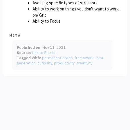
Avoiding specific types of stressors
Ability to work on things you don't want to work
on/ Grit
Ability to Focus
META
Published on:
Nov 11, 2021
Source:
Link to Source
Tagged With:
permanent-notes
framework
idea-
generation
curiosity
productivity
creativity