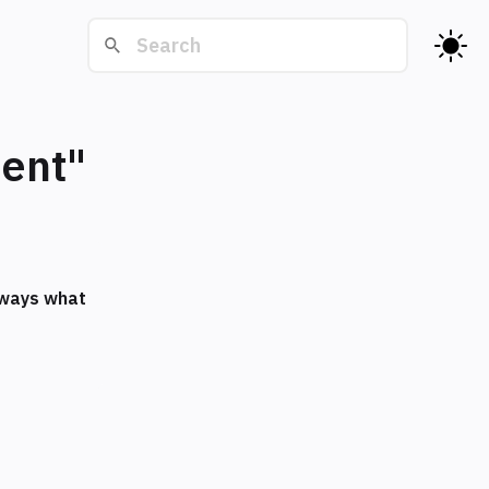
ment"
always what