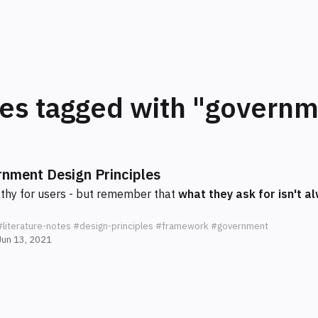
tes tagged with "govern
nment Design Principles
hy for users - but remember that
what they ask for isn't 
#literature-notes
#design-principles
#framework
#government
Jun 13, 2021