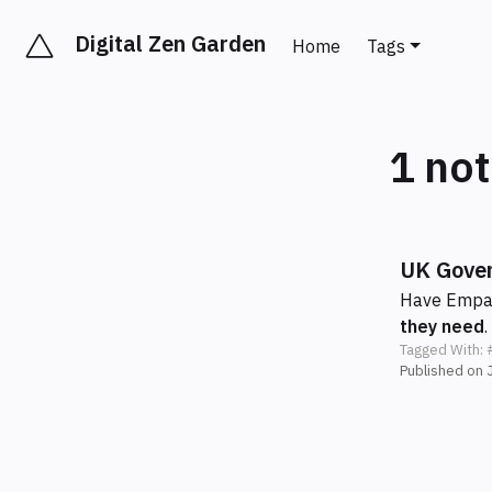
Digital Zen Garden
Home
Tags
1 no
UK Gover
Have Empat
they need
.
Tagged With:
Published on 