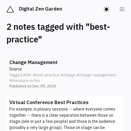
Digital Zen Garden
2 notes tagged with "best-
practice"
Change Management
Source
Tagged With:
#best-practice
#change
#change-management
#literature-notes
Published on Dec 08, 2020
Virtual Conference Best Practices
For example, in plenary sessions -- where everyone comes
together -- there is a clear separation between those on
stage (one or just a few people) and those in the audience
(possibly a very large group). Those on stage can be