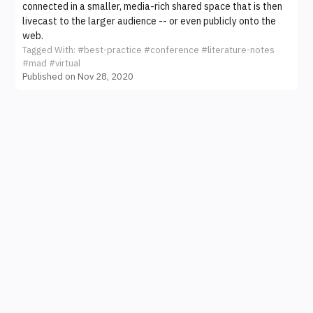
connected in a smaller, media-rich shared space that is then
livecast to the larger audience -- or even publicly onto the
web.
Tagged With:
#best-practice
#conference
#literature-notes
#mad
#virtual
Published on Nov 28, 2020