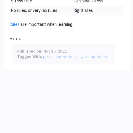
Stress free
Can have stress
No rules, or very lax rules
Rigid rules
Rules
are important when learning.
META
Published on:
Nov 15, 2021
Tagged With:
permanent-notes
play
competition