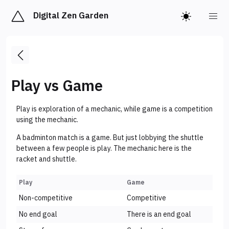
Digital Zen Garden
Play vs Game
Play is exploration of a mechanic, while game is a competition
using the mechanic.
A badminton match is a game. But just lobbying the shuttle
between a few people is play. The mechanic here is the
racket and shuttle.
Play
Game
Non-competitive
Competitive
No end goal
There is an end goal