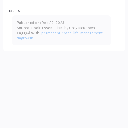
META
Published on:
Dec 22, 2023
Source:
Book: Essentialism by Greg McKeown
Tagged With:
permanent-notes
life-management
degrowth