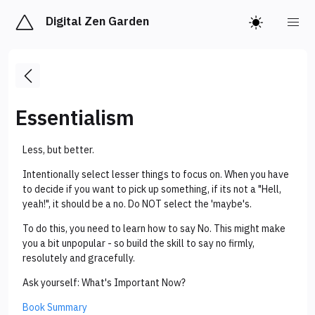
Digital Zen Garden
Essentialism
Less, but better.
Intentionally select lesser things to focus on. When you have
to decide if you want to pick up something, if its not a "Hell,
yeah!", it should be a no. Do NOT select the 'maybe's.
To do this, you need to learn how to say No. This might make
you a bit unpopular - so build the skill to say no firmly,
resolutely and gracefully.
Ask yourself: What's Important Now?
Book Summary