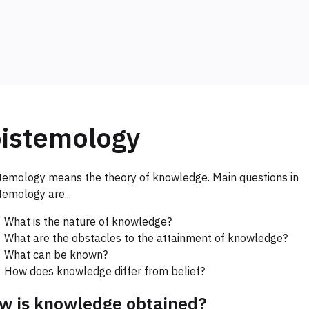
istemology
temology means the theory of knowledge. Main questions in
temology are...
What is the nature of knowledge?
What are the obstacles to the attainment of knowledge?
What can be known?
How does knowledge differ from belief?
w is knowledge obtained?