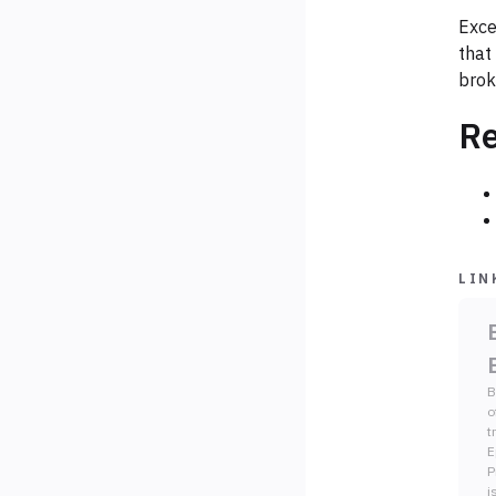
Exce
that
brok
Re
LIN
B
o
t
E
P
i