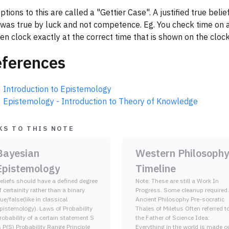
ptions to this are called a "Gettier Case". A justified true belie
 was true by luck and not competence. Eg. You check time on 
en clock exactly at the correct time that is shown on the clock
ferences
Introduction to Epistemology
Epistemology - Introduction to Theory of Knowledge
KS TO THIS NOTE
Bayesian
Western Philosophy
Epistemology
Timeline
eliefs should have a defined degree
Note: These are still a Work In
f certainity rather than a binary
Progress. Some cleanup required.
rue/false(like in classical
Ancient Philosophy Pre-socratic
pistemology). Laws of Probability
Thales of Miletus Often referred to as
robability of a certain statement S
the Father of Science Idea:
s P(S) Probability Range Principle
Everything in the world is made o