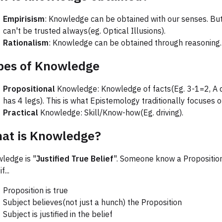
Empirisism
: Knowledge can be obtained with our senses. But
can't be trusted always(eg. Optical Illusions).
Rationalism
: Knowledge can be obtained through reasoning.
pes of Knowledge
Propositional
Knowledge: Knowledge of facts(Eg. 3-1=2, A 
has 4 legs). This is what Epistemology traditionally focuses o
Practical
Knowledge: Skill/Know-how(Eg. driving).
at is Knowledge?
ledge is "
Justified True Belief
". Someone know a Propositio
f...
Proposition is true
Subject believes(not just a hunch) the Proposition
Subject is justified in the belief