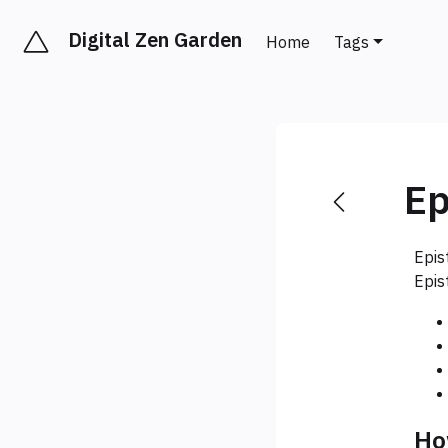
Digital Zen Garden
Home
Tags
Ep
Epis
Epis
Ho