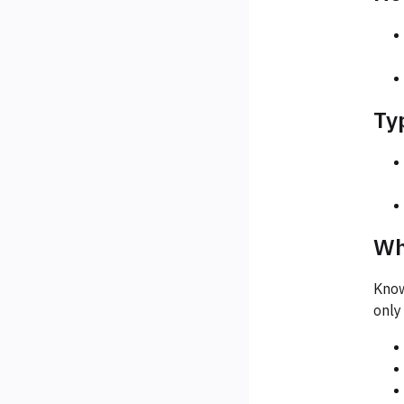
Ty
Wh
Know
only i