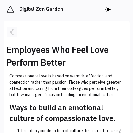
Digital Zen Garden
Employees Who Feel Love
Perform Better
Compassionate love is based on warmth, affection, and
connection rather than passion. Those who perceive greater
affection and caring from their colleagues perform better,
but few managers focus on building an emotional culture
Ways to build an emotional
culture of compassionate love.
broaden your definition of culture. Instead of focusing