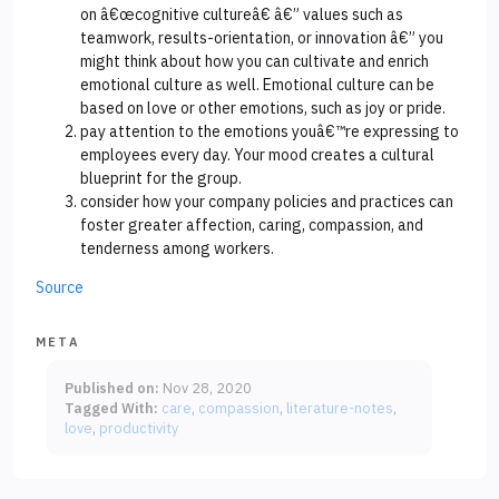
on â€œcognitive cultureâ€ â€” values such as
teamwork, results-orientation, or innovation â€” you
might think about how you can cultivate and enrich
emotional culture as well. Emotional culture can be
based on love or other emotions, such as joy or pride.
pay attention to the emotions youâ€™re expressing to
employees every day. Your mood creates a cultural
blueprint for the group.
consider how your company policies and practices can
foster greater affection, caring, compassion, and
tenderness among workers.
Source
META
Published on:
Nov 28, 2020
Tagged With:
care
compassion
literature-notes
love
productivity