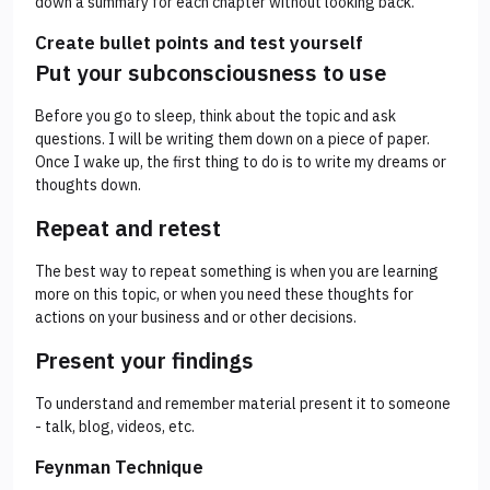
down a summary for each chapter without looking back.
Create bullet points and test yourself
Put your subconsciousness to use
Before you go to sleep, think about the topic and ask
questions. I will be writing them down on a piece of paper.
Once I wake up, the first thing to do is to write my dreams or
thoughts down.
Repeat and retest
The best way to repeat something is when you are learning
more on this topic, or when you need these thoughts for
actions on your business and or other decisions.
Present your findings
To understand and remember material present it to someone
- talk, blog, videos, etc.
Feynman Technique