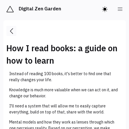
Digital Zen Garden
How I read books: a guide on
how to learn
Instead of reading 100 books, it's better to find one that
really changes your life.
Knowledge is much more valuable when we can act on it, and
change our behavior.
I'll need a system that will allow me to easily capture
everything, build on top of that, share with the world.
Mental models and how they work as lenses through which
one perceives reality. Based on our perception, we make