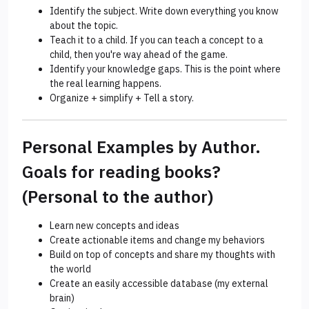
Identify the subject. Write down everything you know
about the topic.
Teach it to a child. If you can teach a concept to a
child, then you're way ahead of the game.
Identify your knowledge gaps. This is the point where
the real learning happens.
Organize + simplify + Tell a story.
Personal Examples by Author.
Goals for reading books?
(Personal to the author)
Learn new concepts and ideas
Create actionable items and change my behaviors
Build on top of concepts and share my thoughts with
the world
Create an easily accessible database (my external
brain)