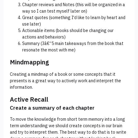
Chapter reviews and Notes (this will be organized in a
way so I can test myself later on)
Great quotes (something I'd like to learn by heart and
use later)
Actionable items (books should be changing our
actions and behaviors)
Summary (3â€“5 main takeaways from the book that
resonate the most with me)
Mindmapping
Creating a mindmap of a book or some concepts that it
presents is a great way to actively work and interpret the
information.
Active Recall
Create a summary of each chapter
To move the knowledge from short term memory into a long
term understanding we should create concepts in our brain
and try to interpret them. The best way to do that is to write