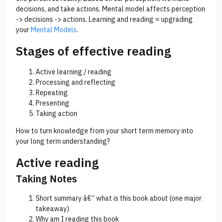
decisions, and take actions. Mental model affects perception
-> decisions -> actions. Learning and reading = upgrading
your
Mental Models
.
Stages of effective reading
Active learning / reading
Processing and reflecting
Repeating
Presenting
Taking action
How to turn knowledge from your short term memory into
your long term understanding?
Active reading
Taking Notes
Short summary â€” what is this book about (one major
takeaway)
Why am I reading this book