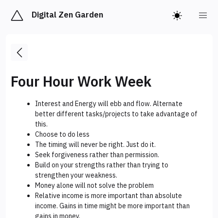
Digital Zen Garden
Four Hour Work Week
Interest and Energy will ebb and flow. Alternate
better different tasks/projects to take advantage of
this.
Choose to do less
The timing will never be right. Just do it.
Seek forgiveness rather than permission.
Build on your strengths rather than trying to
strengthen your weakness.
Money alone will not solve the problem
Relative income is more important than absolute
income. Gains in time might be more important than
gains in money.