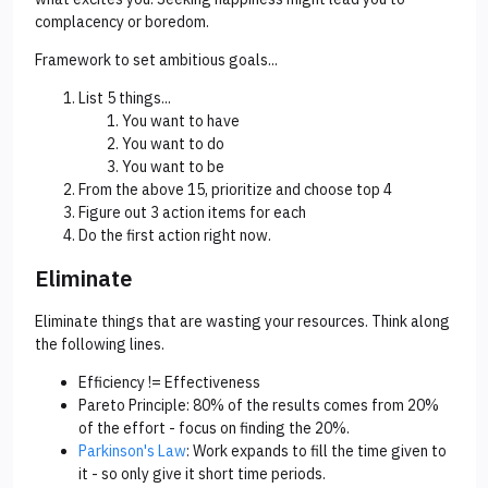
complacency or boredom.
Framework to set ambitious goals...
List 5 things...
You want to have
You want to do
You want to be
From the above 15, prioritize and choose top 4
Figure out 3 action items for each
Do the first action right now.
Eliminate
Eliminate things that are wasting your resources. Think along
the following lines.
Efficiency != Effectiveness
Pareto Principle: 80% of the results comes from 20%
of the effort - focus on finding the 20%.
Parkinson's Law
: Work expands to fill the time given to
it - so only give it short time periods.