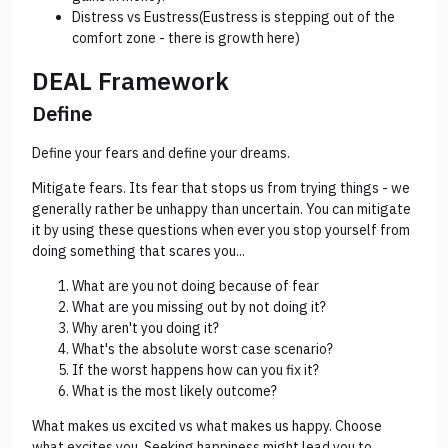
Distress vs Eustress(Eustress is stepping out of the
comfort zone - there is growth here)
DEAL Framework
Define
Define your fears and define your dreams.
Mitigate fears. Its fear that stops us from trying things - we
generally rather be unhappy than uncertain. You can mitigate
it by using these questions when ever you stop yourself from
doing something that scares you...
What are you not doing because of fear
What are you missing out by not doing it?
Why aren't you doing it?
What's the absolute worst case scenario?
If the worst happens how can you fix it?
What is the most likely outcome?
What makes us excited vs what makes us happy. Choose
what excites you. Seeking happiness might lead you to